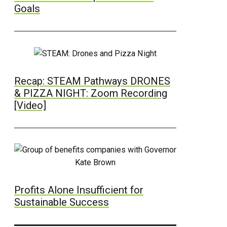
Goals
Recap: STEAM Pathways DRONES
& PIZZA NIGHT: Zoom Recording
[Video]
Profits Alone Insufficient for
Sustainable Success