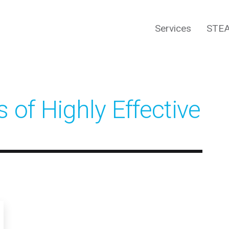
Services
STEA
 of Highly Effective