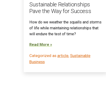
Sustainable Relationships
Pave the Way for Success
How do we weather the squalls and storms
of life while maintaining relationships that
will endure the test of time?
Read More »
Categorized as
article
,
Sustainable
Business