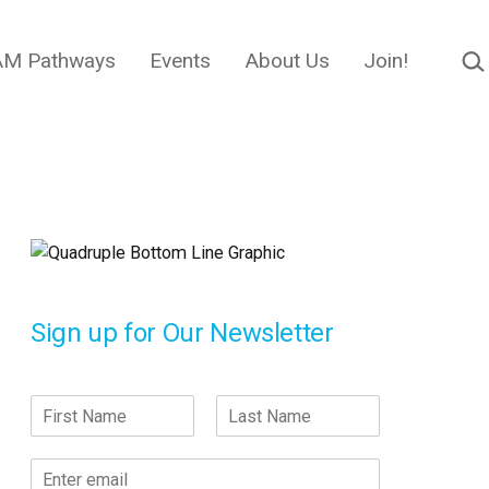
Sear
M Pathways
Events
About Us
Join!
Sign up for Our Newsletter
N
a
F
L
m
i
a
E
e
r
s