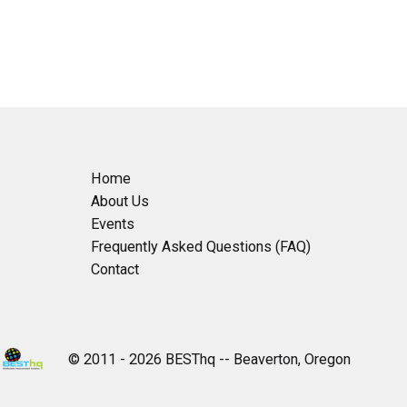
Home
About Us
Events
Frequently Asked Questions (FAQ)
Contact
© 2011 - 2026 BESThq -- Beaverton, Oregon