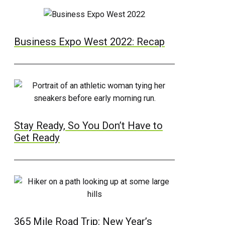
Business Expo West 2022: Recap
Stay Ready, So You Don’t Have to
Get Ready
365 Mile Road Trip: New Year’s