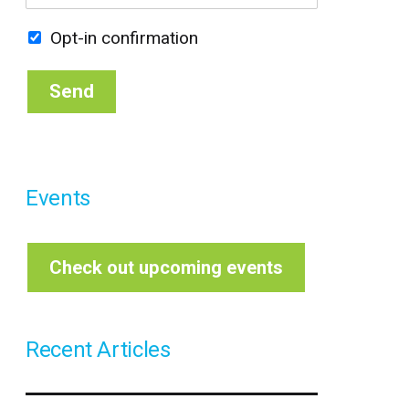
m
*
s
t
a
t
Opt-in confirmation
i
l
*
Send
Events
Check out upcoming events
Recent Articles