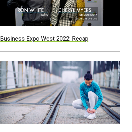
Business Expo West 2022: Recap