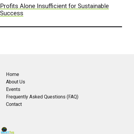
Profits Alone Insufficient for Sustainable
Success
Home
About Us
Events
Frequently Asked Questions (FAQ)
Contact