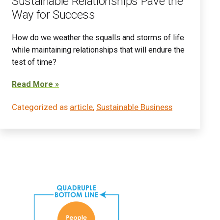
Sustainable Relationships Pave the
Way for Success
How do we weather the squalls and storms of life
while maintaining relationships that will endure the
test of time?
Read More »
Categorized as
article
,
Sustainable Business