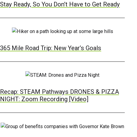
Stay Ready, So You Don’t Have to Get Ready
365 Mile Road Trip: New Year’s Goals
Recap: STEAM Pathways DRONES & PIZZA
NIGHT: Zoom Recording [Video]