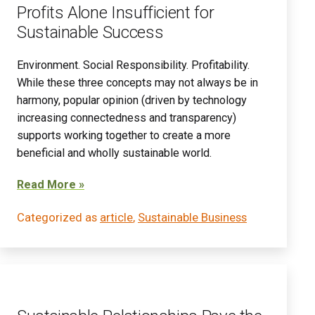
Profits Alone Insufficient for
Sustainable Success
Environment. Social Responsibility. Profitability.
While these three concepts may not always be in
harmony, popular opinion (driven by technology
increasing connectedness and transparency)
supports working together to create a more
beneficial and wholly sustainable world.
Read More »
Categorized as
article
,
Sustainable Business