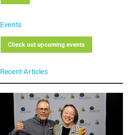
Events
Check out upcoming events
Recent Articles