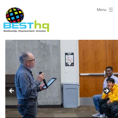
Skip
to
Menu
content
BESThq
-
Collaborative
Business
Community
Networking with Purpose: