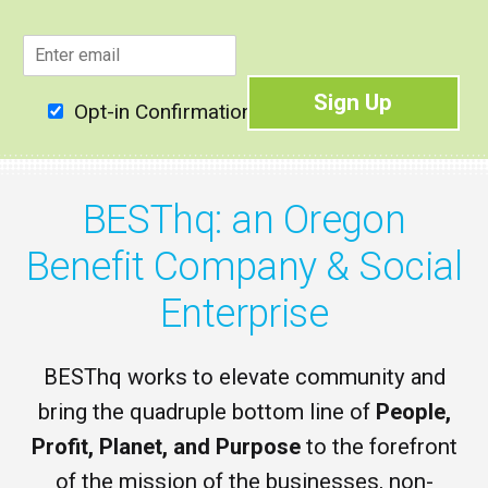
E
m
a
Sign Up
i
Opt-in Confirmation
l
*
BESThq: an Oregon
Benefit Company & Social
Enterprise
BESThq works to elevate community and
bring the quadruple bottom line of
People,
Profit, Planet, and Purpose
to the forefront
of the mission of the businesses, non-