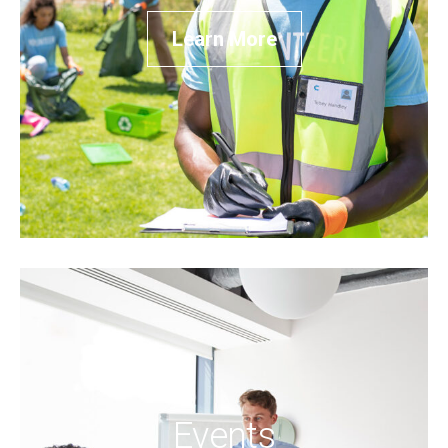
Learn More
Events