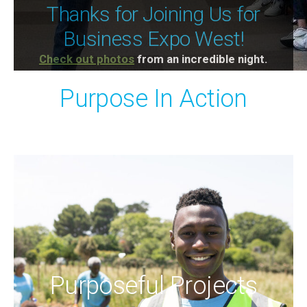
STEAM Connect Pop-Up: The
STEAM Pathways
Thanks for Joining Us for
Physics of Fun at Oaks
Our next Networking with Purpose is
May 12 at
Business Expo West!
4pm
Amusement Park -
April 22nd
.
Check out photos
at STEAM Pathways Center
from an incredible night.
Purpose In Action
Purposeful Projects