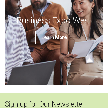
Business Expo West
Learn More
Sign-up for Our Newsletter