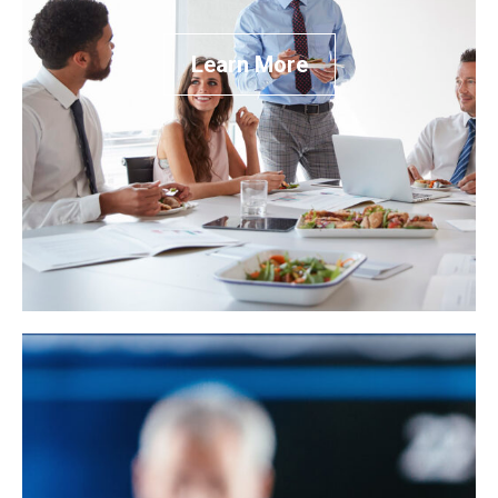
Learn More