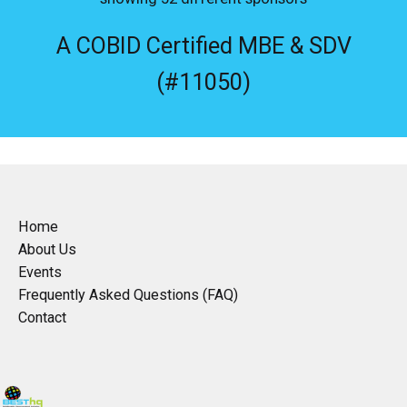
A COBID Certified MBE & SDV
(#11050)
Home
About Us
Events
Frequently Asked Questions (FAQ)
Contact