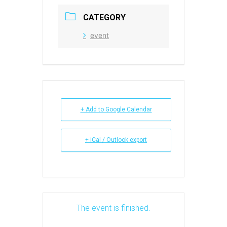
CATEGORY
event
+ Add to Google Calendar
+ iCal / Outlook export
The event is finished.