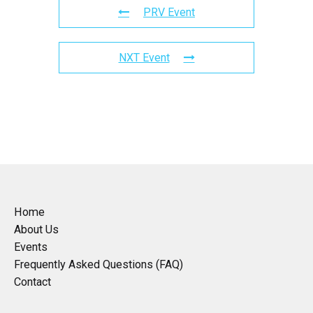
PRV Event
NXT Event
Home
About Us
Events
Frequently Asked Questions (FAQ)
Contact