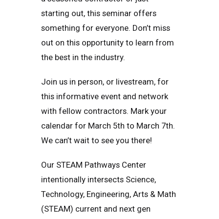
starting out, this seminar offers
something for everyone. Don’t miss
out on this opportunity to learn from
the best in the industry.
Join us in person, or livestream, for
this informative event and network
with fellow contractors. Mark your
calendar for March 5th to March 7th.
We can’t wait to see you there!
Our STEAM Pathways Center
intentionally intersects Science,
Technology, Engineering, Arts & Math
(STEAM) current and next gen