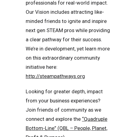
professionals for real-world impact.
Our Vision includes attracting like-
minded friends to ignite and inspire
next gen STEAM pros while providing
a clear pathway for their success.
We’re in development, yet learn more
on this extraordinary community
initiative here:
http://steampathways.org
Looking for greater depth, impact
from your business experiences?
Join friends of community as we
connect and explore the
“Quadruple
Bottom-Line” (QBL – People, Planet,