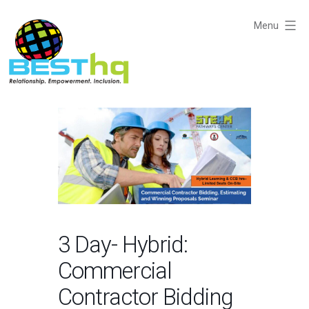
Skip
to
Menu
content
BESThq
-
Collaborative
Business
Community
3 Day- Hybrid:
Commercial
Contractor Bidding