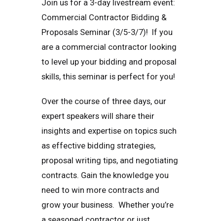
Join us for a 3-day livestream event:
Commercial Contractor Bidding &
Proposals Seminar (3/5-3/7)! If you
are a commercial contractor looking
to level up your bidding and proposal
skills, this seminar is perfect for you!
Over the course of three days, our
expert speakers will share their
insights and expertise on topics such
as effective bidding strategies,
proposal writing tips, and negotiating
contracts. Gain the knowledge you
need to win more contracts and
grow your business. Whether you’re
a seasoned contractor or just