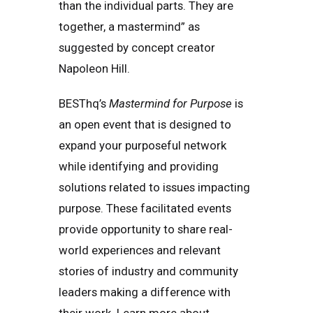
than the individual parts. They are
together, a mastermind” as
suggested by concept creator
Napoleon Hill.
BESThq’s
Mastermind for Purpose
is
an open event that is designed to
expand your purposeful network
while identifying and providing
solutions related to issues impacting
purpose. These facilitated events
provide opportunity to share real-
world experiences and relevant
stories of industry and community
leaders making a difference with