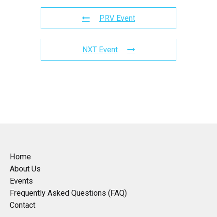
PRV Event
NXT Event
Home
About Us
Events
Frequently Asked Questions (FAQ)
Contact