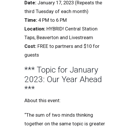
Date:
January 17, 2023 (Repeats the
third Tuesday of each month)
Time:
4 PM to 6 PM
Location:
HYBRID! Central Station
Taps, Beaverton and Livestream
Cost:
FREE to partners and $10 for
guests
*** Topic for January
2023: Our Year Ahead
***
About this event:
“The sum of two minds thinking
together on the same topic is greater