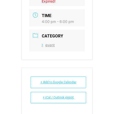
Expired!
TIME
4:00 pm - 6:00 pm
CATEGORY
event
+ Add to Google Calendar
+ iCal / Outlook export