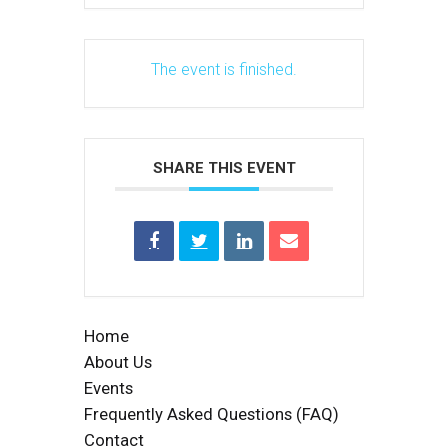
The event is finished.
SHARE THIS EVENT
Home
About Us
Events
Frequently Asked Questions (FAQ)
Contact