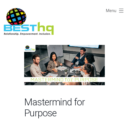
Skip
to
Menu
content
BESThq
-
Collaborative
Business
Community
Mastermind for
Purpose