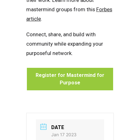
their work. Learn more about
mastermind groups from this
Forbes
article
.
Connect, share, and build with
community while expanding your
purposeful network.
Register for Mastermind for
Purpose
DATE
Jan 17 2023