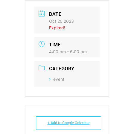
DATE
Oct 20 2023
Expired!
TIME
4:00 pm - 6:00 pm
CATEGORY
event
+ Add to Google Calendar