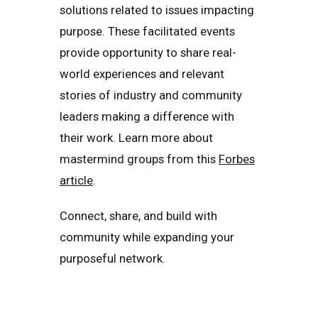
solutions related to issues impacting
purpose. These facilitated events
provide opportunity to share real-
world experiences and relevant
stories of industry and community
leaders making a difference with
their work. Learn more about
mastermind groups from this
Forbes
article
.
Connect, share, and build with
community while expanding your
purposeful network.