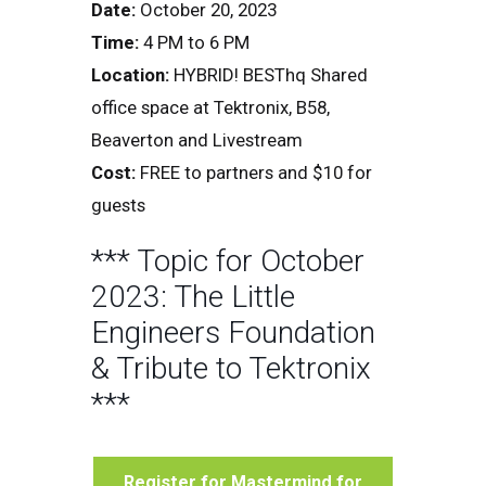
Date:
October 20, 2023
Time:
4 PM to 6 PM
Location:
HYBRID! BESThq Shared
office space at Tektronix, B58,
Beaverton and Livestream
Cost:
FREE to partners and $10 for
guests
*** Topic for October
2023: The Little
Engineers Foundation
& Tribute to Tektronix
***
Register for Mastermind for