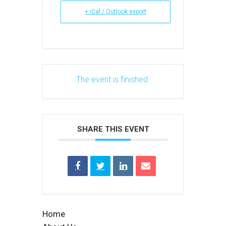
+ iCal / Outlook export
The event is finished.
SHARE THIS EVENT
Home