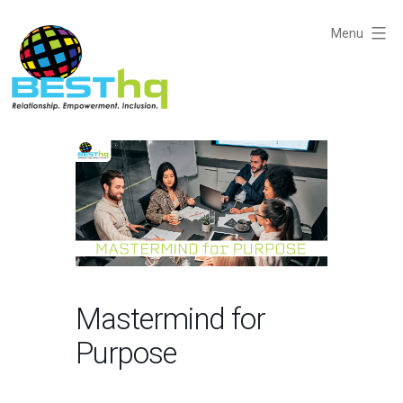
Skip
to
Menu
content
BESThq
-
Collaborative
Business
Community
Mastermind for
Purpose