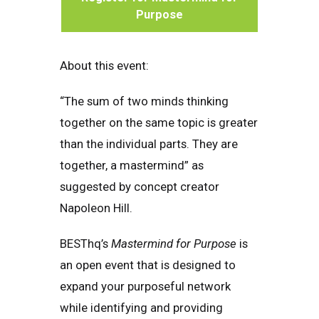
Purpose
About this event:
“The sum of two minds thinking
together on the same topic is greater
than the individual parts. They are
together, a mastermind” as
suggested by concept creator
Napoleon Hill.
BESThq’s
Mastermind for Purpose
is
an open event that is designed to
expand your purposeful network
while identifying and providing