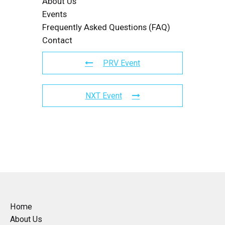
About Us
Events
Frequently Asked Questions (FAQ)
Contact
PRV Event
NXT Event
Home
About Us