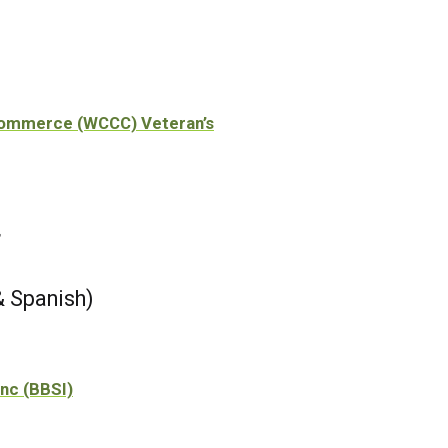
Commerce (WCCC) Veteran’s
r
& Spanish)
Inc (BBSI)