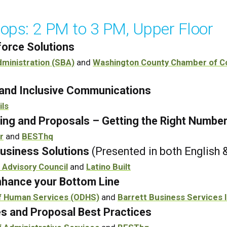
ops: 2 PM to 3 PM, Upper Floor
orce Solutions
dministration (SBA)
and
Washington County Chamber of 
s and Inclusive Communications
ils
ing and Proposals – Getting the Right Numbe
r
and
BESThq
usiness Solutions
(Presented in both English 
 Advisory Council
and
Latino Built
hance your Bottom Line
f Human Services (ODHS)
and
Barrett Business Services 
es and Proposal Best Practices