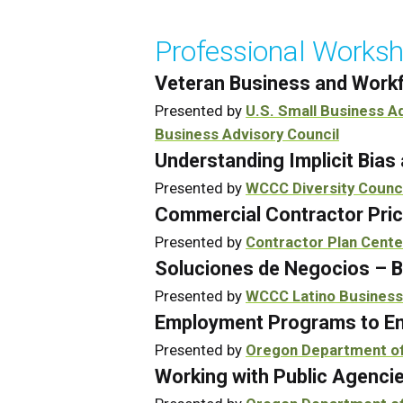
Professional Worksh
Veteran Business and Workf
Presented by
U.S. Small Business A
Business Advisory Council
Understanding Implicit Bia
Presented by
WCCC Diversity Counc
Commercial Contractor Pric
Presented by
Contractor Plan Cente
Soluciones de Negocios – B
Presented by
WCCC Latino Business
Employment Programs to En
Presented by
Oregon Department o
Working with Public Agenci