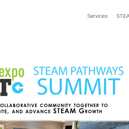
Services
STEA