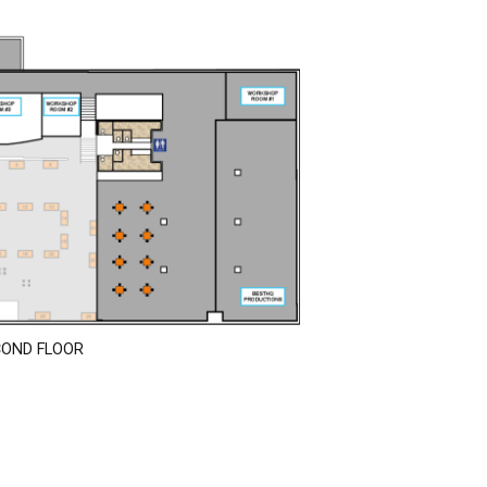
COND FLOOR