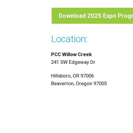
Download 2025 Expo Prog
Location:
PCC Willow Creek
241 SW Edgeway Dr
Hillsboro, OR 97006
Beaverton, Oregon 97005