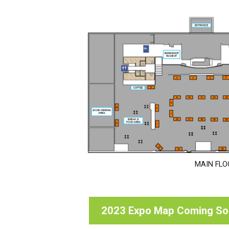
MAIN FLO
2023 Expo Map Coming S