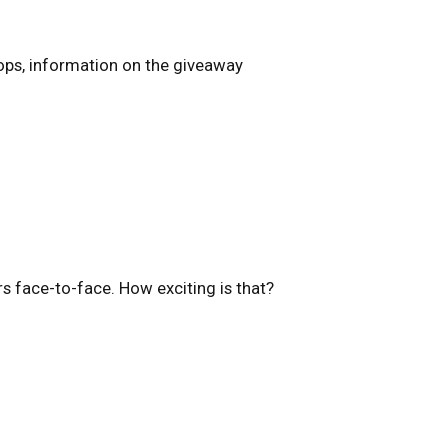
ops, information on the giveaway
rs face-to-face. How exciting is that?