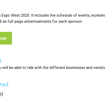
 Expo West 2025. It includes the schedule of events, worksh
ell as full-page advertisements for each sponsor.
oon
s
u will be able to talk with the different businesses and vendo
yout
s)