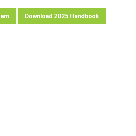
ram
Download 2025 Handbook