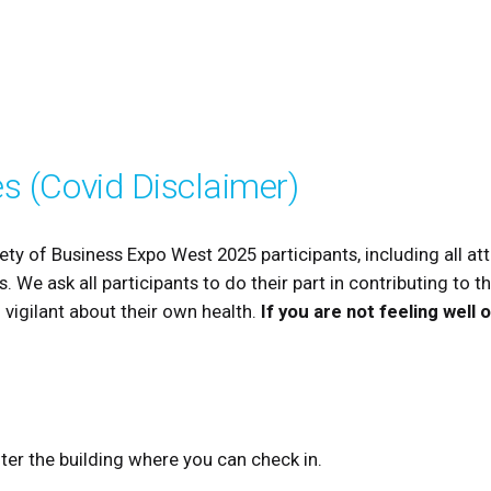
es (Covid Disclaimer)
ety of Business Expo West 2025 participants, including all att
. We ask all participants to do their part in contributing to t
 vigilant about their own health.
If you are not feeling well
nter the building where you can check in.