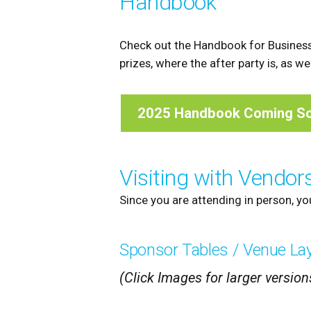
Handbook
Check out the Handbook for Business
prizes, where the after party is, as w
2025 Handbook Coming S
Visiting with Vendor
Since you are attending in person, yo
Sponsor Tables / Venue La
(Click Images for larger version