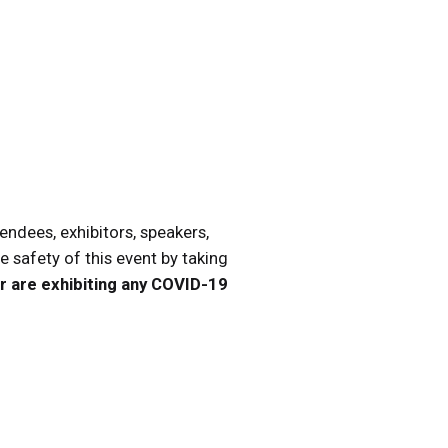
endees, exhibitors, speakers,
he safety of this event by taking
 or are exhibiting any COVID-19