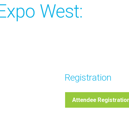
Expo West:
Registration
Attendee Registratio