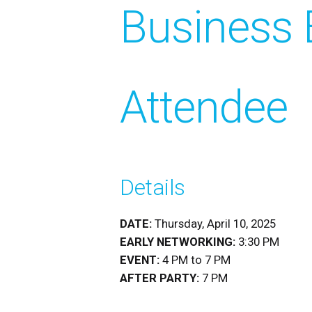
Business 
Attendee
Details
DATE:
Thursday, April 10, 2025
EARLY NETWORKING:
3:30 PM
EVENT:
4 PM to 7 PM
AFTER PARTY:
7 PM