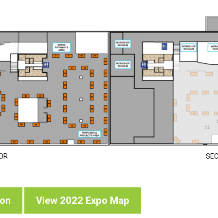
OR
SE
oon
View 2022 Expo Map