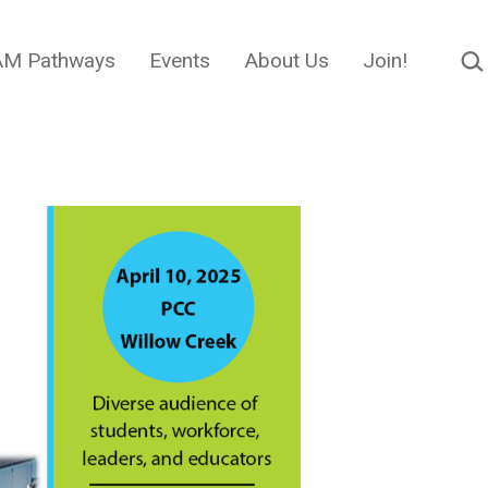
Sear
M Pathways
Events
About Us
Join!