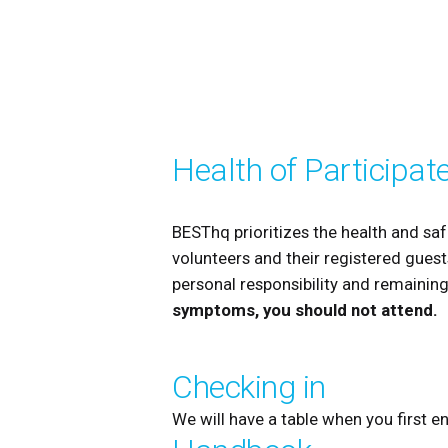
Health of Participat
BESThq prioritizes the health and saf
volunteers and their registered guests
personal responsibility and remaining
symptoms, you should not attend.
Checking in
We will have a table when you first e