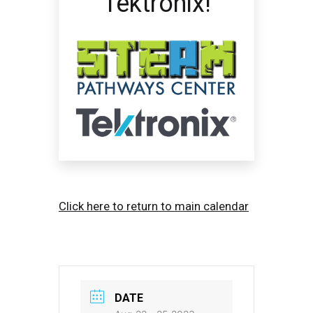
Tektronix!
Click here to return to main calendar
DATE