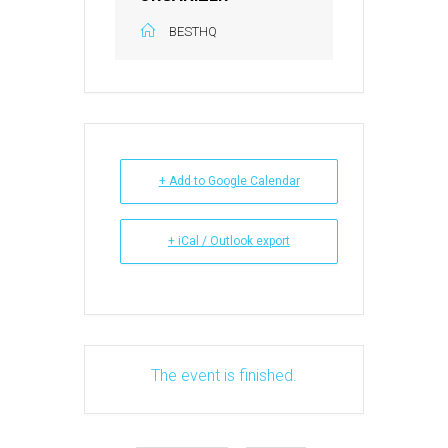
BESTHQ
+ Add to Google Calendar
+ iCal / Outlook export
The event is finished.