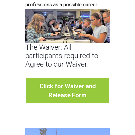
professions as a possible career.
The Waiver: All
participants required to
Agree to our Waiver:
Click for Waiver and
Release Form