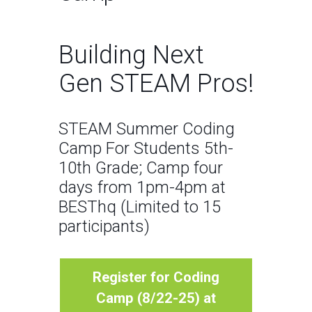
Building Next
Gen STEAM Pros!
STEAM Summer Coding
Camp For Students 5th-
10th Grade; Camp four
days from 1pm-4pm at
BESThq (Limited to 15
participants)
Register for Coding
Camp (8/22-25) at