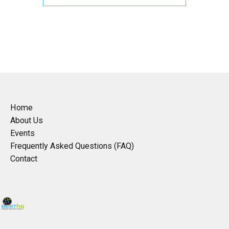
Home
About Us
Events
Frequently Asked Questions (FAQ)
Contact