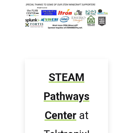
STEAM
Pathways
Center
at