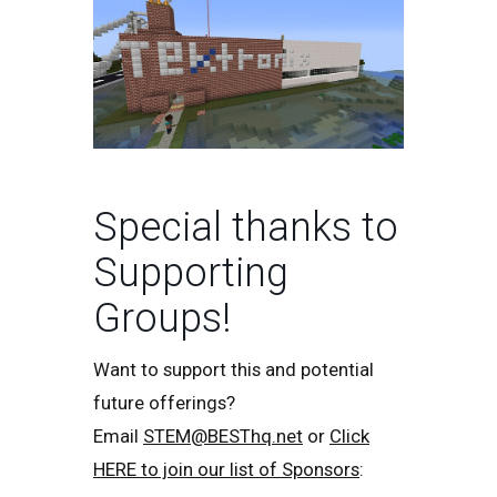
Special thanks to
Supporting
Groups!
Want to support this and potential
future offerings?
Email
STEM@BESThq.net
or
Click
HERE to join our list of Sponsors
: