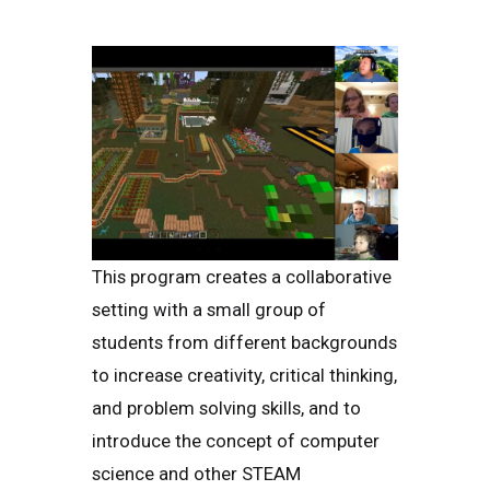
This program creates a collaborative
setting with a small group of
students from different backgrounds
to increase creativity, critical thinking,
and problem solving skills, and to
introduce the concept of computer
science and other STEAM