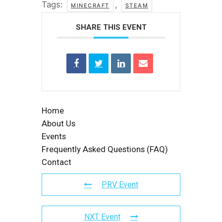
Tags:
,
MINECRAFT
STEAM
SHARE THIS EVENT
Home
About Us
Events
Frequently Asked Questions (FAQ)
Contact
PRV Event
NXT Event