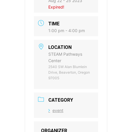
Aug 22 - 25 2023
Expired!
TIME
1:00 pm - 4:00 pm
LOCATION
STEAM Pathways
Center
2540 SW Alan Blumlein
Drive, Beaverton, Oregon
97005
CATEGORY
event
ORGANIZER