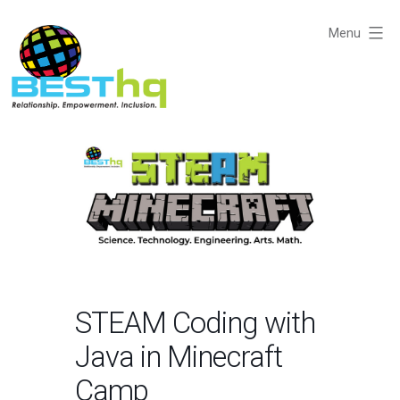
Skip
to
Menu
content
BESThq
-
Collaborative
Business
Community
STEAM Coding with
Java in Minecraft
Camp