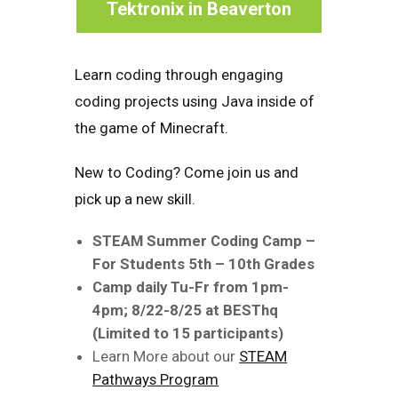
Tektronix in Beaverton
Learn coding through engaging
coding projects using Java inside of
the game of Minecraft.
New to Coding? Come join us and
pick up a new skill.
STEAM Summer Coding Camp –
For Students 5th – 10th Grades
Camp daily Tu-Fr from 1pm-
4pm; 8/22-8/25 at BESThq
(Limited to 15 participants)
Learn More about our
STEAM
Pathways Program